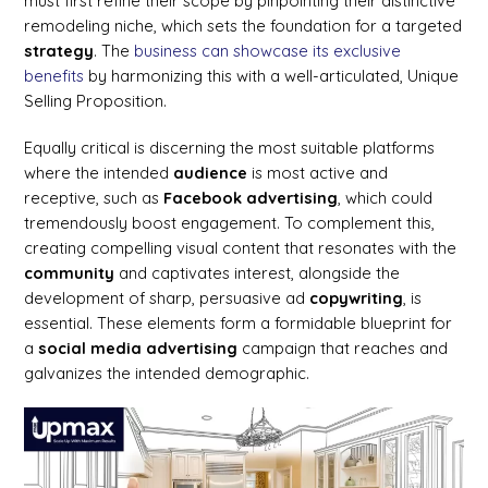
must first refine their scope by pinpointing their distinctive
remodeling niche, which sets the foundation for a targeted
strategy
. The
business can showcase its exclusive
benefits
by harmonizing this with a well-articulated, Unique
Selling Proposition.
Equally critical is discerning the most suitable platforms
where the intended
audience
is most active and
receptive, such as
Facebook advertising
, which could
tremendously boost engagement. To complement this,
creating compelling visual content that resonates with the
community
and captivates interest, alongside the
development of sharp, persuasive ad
copywriting
, is
essential. These elements form a formidable blueprint for
a
social media
advertising
campaign that reaches and
galvanizes the intended demographic.