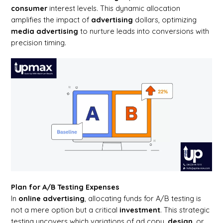
consumer
interest levels. This dynamic allocation
amplifies the impact of
advertising
dollars, optimizing
media advertising
to nurture leads into conversions with
precision timing.
Plan for A/B Testing Expenses
In
online advertising
, allocating funds for A/B testing is
not a mere option but a critical
investment
. This strategic
testing uncovers which variations of ad copy,
design
, or