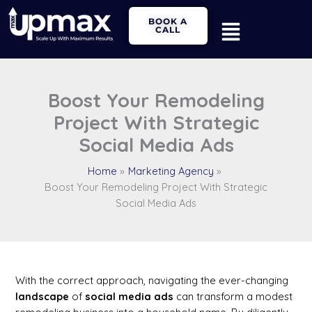
Skip
Main
BOOK A
to
CALL
Menu
content
Boost Your Remodeling
Project With Strategic
Social Media Ads
Home
Marketing Agency
Boost Your Remodeling Project With Strategic
Social Media Ads
With the correct approach, navigating the ever-changing
landscape
of
social media
ads
can transform a modest