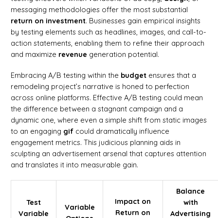
messaging methodologies offer the most substantial
return on investment
. Businesses gain empirical insights
by testing elements such as headlines, images, and call-to-
action statements, enabling them to refine their approach
and maximize
revenue
generation potential.
Embracing A/B testing within the
budget
ensures that a
remodeling project’s narrative is honed to perfection
across online platforms. Effective A/B testing could mean
the difference between a stagnant campaign and a
dynamic one, where even a simple shift from static images
to an engaging
gif
could dramatically influence
engagement metrics. This judicious planning aids in
sculpting an advertisement arsenal that captures attention
and translates it into measurable gain.
Balance
Impact on
Test
with
Variable
Return on
Variable
Advertising