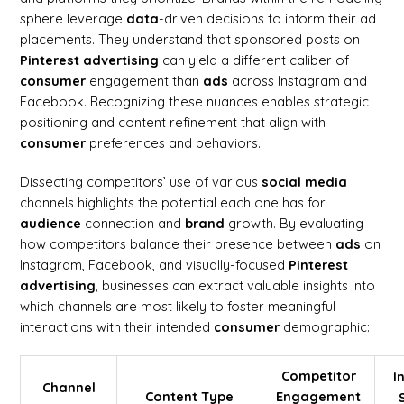
sphere leverage
data
-driven decisions to inform their ad
placements. They understand that sponsored posts on
Pinterest advertising
can yield a different caliber of
consumer
engagement than
ads
across Instagram and
Facebook. Recognizing these nuances enables strategic
positioning and content refinement that align with
consumer
preferences and behaviors.
Dissecting competitors’ use of various
social media
channels highlights the potential each one has for
audience
connection and
brand
growth. By evaluating
how competitors balance their presence between
ads
on
Instagram, Facebook, and visually-focused
Pinterest
advertising
, businesses can extract valuable insights into
which channels are most likely to foster meaningful
interactions with their intended
consumer
demographic:
Competitor
I
Channel
Content Type
Engagement