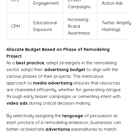
Engagement
Action Ads
Campaigns
Increasing
Educational
Twitter Amplify
CPM
Brand
Exposure
Hashtags
Awareness
Allocate Budget Based on Phase of Remodeling
Project
As a
best practice
, adept strategists in the remodeling
sector adapt their
advertising
budget
to align with the
various phases of their projects. This meticulous
approach to
media advertising
ensures that resources
are channeled efficiently, whether for generating intrigue
through early teaser campaigns or cementing intent with
video ads
during critical decision-making.
By selectively assigning the
language
of persuasion at
each juncture of a remodeling endeavor, businesses can
better orchestrate
advertising
expenditures to match