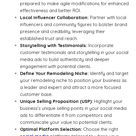
prepared to make agile modifications for enhanced
effectiveness and better ROI.
Local Influencer Collaboration:
Partner with local
influencers and community figures to bolster brand
presence and credibility, leveraging their
established trust and reach.
Storytelling with Testimonials:
Incorporate
customer testimonials and storytelling in your social
media ads to build authenticity and deeper
engagement with potential clients.
Define Your Remodeling Niche:
Identify and target
your remodeling niche to position your business as
a leader and expert and attract a more focused
customer base.
Unique Selling Proposition (USP):
Highlight your
business’s unique selling points in your social media
ads to differentiate it from competitors and
communicate your value to potential clients.
Optimal Platform Selection:
Choose the right