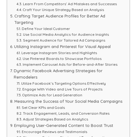
Learn From Competitors’ Ad Mistakes and Successes
Craft Your Unique Strategy Based on Analysis
Crafting Target Audience Profiles for Better Ad
Targeting
Define Your Ideal Customer
Use Social Media Analytics for Audience Insights
Segment Audience for Tailored Ad Campaigns
Utilizing Instagram and Pinterest for Visual Appeal
Leverage Instagram Stories and Highlights
Use Pinterest Boards to Showcase Portfolios
Implement Carousel Ads for Before-and-After Stories
Dynamic Facebook Advertising Strategies for
Remodelers
Utilize Facebook’s Targeting Options Effectively
Engage With Video and Live Tours of Projects
Optimize Ads for Lead Generation
Measuring the Success of Your Social Media Campaigns
Set Clear KPIs and Goals
Track Engagement, Leads, and Conversion Rates
Adjust Strategies Based on Analytics
Employing User-Generated Content to Boost Trust
Encourage Reviews and Testimonials