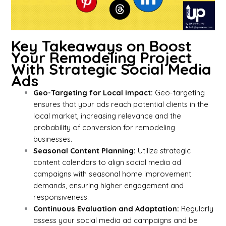
Key Takeaways on Boost
Your Remodeling Project
With Strategic Social Media
Ads
Geo-Targeting for Local Impact:
Geo-targeting
ensures that your ads reach potential clients in the
local market, increasing relevance and the
probability of conversion for remodeling
businesses.
Seasonal Content Planning:
Utilize strategic
content calendars to align social media ad
campaigns with seasonal home improvement
demands, ensuring higher engagement and
responsiveness.
Continuous Evaluation and Adaptation:
Regularly
assess your social media ad campaigns and be