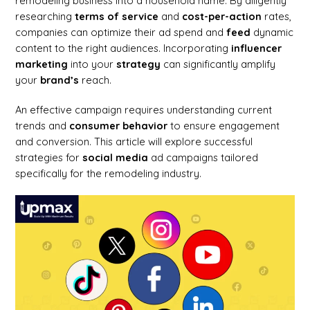
remodeling business into a household name. By diligently
researching
terms of service
and
cost-per-action
rates,
companies can optimize their ad spend and
feed
dynamic
content to the right audiences. Incorporating
influencer
marketing
into your
strategy
can significantly amplify
your
brand’s
reach.
An effective campaign requires understanding current
trends and
consumer
behavior
to ensure engagement
and conversion. This article will explore successful
strategies for
social media
ad campaigns tailored
specifically for the remodeling industry.