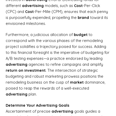
different
advertising
models, such as
Cost
-Per-Click
(CPC) and
Cost
-Per-Mille (CPM), ensures that each penny
is purposefully expended, propelling the
brand
toward its
envisioned milestones.
Furthermore, a judicious allocation of
budget
to
correspond with the various phases of the remodeling
project solidifies a trajectory poised for success. Adding
to this financial foresight is the imperative of budgeting for
A/B testing expenses—a practice endorsed by leading
advertising
agencies to refine campaigns and amplify
return on investment
. The intersection of strategic
budgeting and robust marketing prowess positions the
remodeling business on the cusp of
market
dominance,
poised to reap the rewards of a well-executed
advertising
plan.
Determine Your Advertising Goals
Ascertainment of precise
advertising
goals guides a