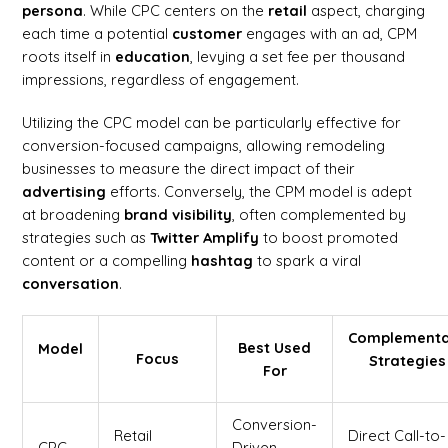
persona
. While CPC centers on the
retail
aspect, charging
each time a potential
customer
engages with an ad, CPM
roots itself in
education
, levying a set fee per thousand
impressions, regardless of engagement.
Utilizing the CPC model can be particularly effective for
conversion-focused campaigns, allowing remodeling
businesses to measure the direct impact of their
advertising
efforts. Conversely, the CPM model is adept
at broadening
brand
visibility
, often complemented by
strategies such as
Twitter Amplify
to boost promoted
content or a compelling
hashtag
to spark a viral
conversation
.
Complement
Best Used
Model
Focus
Strategies
For
Conversion-
Retail
Direct Call-to-
CPC
Driven