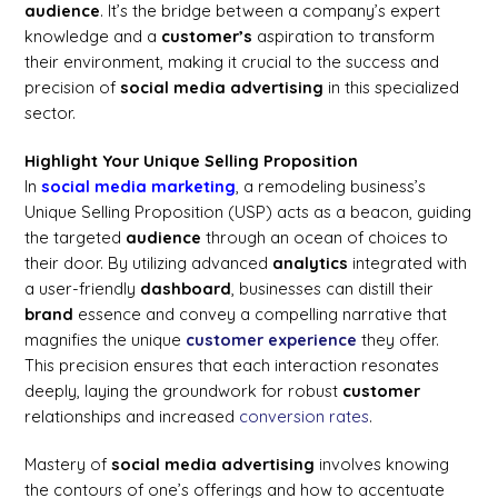
audience
. It’s the bridge between a company’s expert
knowledge and a
customer’s
aspiration to transform
their environment, making it crucial to the success and
precision of
social media
advertising
in this specialized
sector.
Highlight Your Unique Selling Proposition
In
social media marketing
, a remodeling business’s
Unique Selling Proposition (USP) acts as a beacon, guiding
the targeted
audience
through an ocean of choices to
their door. By utilizing advanced
analytics
integrated with
a user-friendly
dashboard
, businesses can distill their
brand
essence and convey a compelling narrative that
magnifies the unique
customer
experience
they offer.
This precision ensures that each interaction resonates
deeply, laying the groundwork for robust
customer
relationships and increased
conversion rates
.
Mastery of
social media
advertising
involves knowing
the contours of one’s offerings and how to accentuate