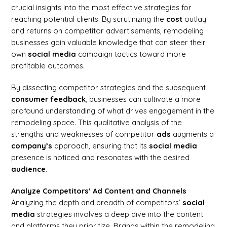
crucial insights into the most effective strategies for
reaching potential clients. By scrutinizing the
cost
outlay
and returns on competitor advertisements, remodeling
businesses gain valuable knowledge that can steer their
own
social media
campaign tactics toward more
profitable outcomes.
By dissecting competitor strategies and the subsequent
consumer
feedback
, businesses can cultivate a more
profound understanding of what drives engagement in the
remodeling space. This qualitative analysis of the
strengths and weaknesses of competitor
ads
augments a
company’s
approach, ensuring that its
social media
presence is noticed and resonates with the desired
audience
.
Analyze Competitors’ Ad Content and Channels
Analyzing the depth and breadth of competitors’
social
media
strategies involves a deep dive into the content
and platforms they prioritize. Brands within the remodeling