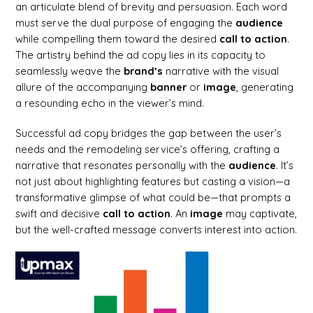
an articulate blend of brevity and persuasion. Each word
must serve the dual purpose of engaging the
audience
while compelling them toward the desired
call to action
.
The artistry behind the ad copy lies in its capacity to
seamlessly weave the
brand’s
narrative with the visual
allure of the accompanying
banner
or
image
, generating
a resounding echo in the viewer’s mind.
Successful ad copy bridges the gap between the user’s
needs and the remodeling service’s offering, crafting a
narrative that resonates personally with the
audience
. It’s
not just about highlighting features but casting a vision—a
transformative glimpse of what could be—that prompts a
swift and decisive
call to action
. An
image
may captivate,
but the well-crafted message converts interest into action.