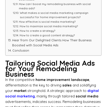
How can I boost my remodeling business with social
media ads?
What makes a social media marketing campaign
successful for home improvement projects?
How effective is social media marketing?
How to maximize social media marketing?
How to create a strategy?
How to create a good content strategy?
Hear from Our Delighted Clients How Their Business
Boosted with Social Media Ads
Conclusion
Tailoring Social Media Ads
for Your Remodeling
Business
In the competitive
home improvement landscape
,
differentiation is the key to driving
sales
and solidifying
your
market
stronghold. A strategic approach to
digital
social marketing
, mainly through tailored
social media
advertisements, indicates success. Remodeling businesses