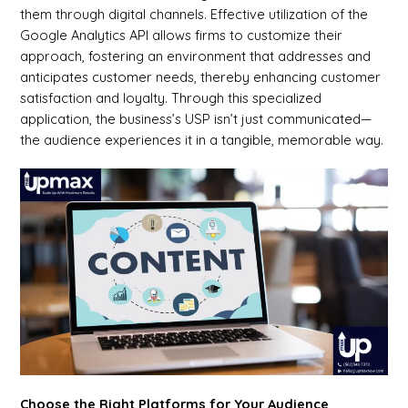
them through digital channels. Effective utilization of the
Google Analytics API allows firms to customize their
approach, fostering an environment that addresses and
anticipates customer needs, thereby enhancing customer
satisfaction and loyalty. Through this specialized
application, the business’s USP isn’t just communicated—
the audience experiences it in a tangible, memorable way.
Choose the Right Platforms for Your Audience