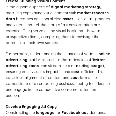
Create Stunning Visual Content
In the dynamic sphere of
digital marketing
strategy
,
marrying captivating visual content with
market research
data
becomes an unparalleled
asset
. High-quality images
and videos that tell the story of a transformation are
essential. They serve as the visual hook that draws in
prospective clients, compelling them to envisage the
potential of their own spaces.
Furthermore, understanding the nuances of various
online
advertising
platforms, such as the intricacies of
Twitter
advertising costs
, can streamline a marketing
budget
,
ensuring each visual is impactful and
cost
-efficient. This
conscious alignment of content and
cost
forms the
cornerstone of a remodeling business’s ability to influence
and engage in the competitive consumer attention
auction.
Develop Engaging Ad Copy
Constructing the
language
for
Facebook ads
demands