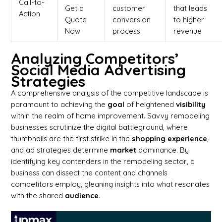
Call-to-
Get a
customer
that leads
Action
Quote
conversion
to higher
Now
process
revenue
Analyzing Competitors’
Social Media Advertising
Strategies
A comprehensive analysis of the competitive landscape is
paramount to achieving the
goal
of heightened
visibility
within the realm of home improvement. Savvy remodeling
businesses scrutinize the digital battleground, where
thumbnails are the first strike in the
shopping
experience
,
and ad strategies determine
market
dominance. By
identifying key contenders in the remodeling sector, a
business can dissect the content and channels
competitors employ, gleaning insights into what resonates
with the shared
audience
.