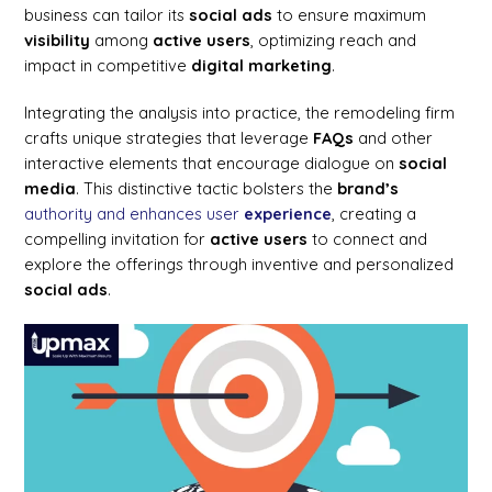
business can tailor its
social ads
to ensure maximum
visibility
among
active users
, optimizing reach and
impact in competitive
digital marketing
.
Integrating the analysis into practice, the remodeling firm
crafts unique strategies that leverage
FAQs
and other
interactive elements that encourage dialogue on
social
media
. This distinctive tactic bolsters the
brand’s
authority and enhances user
experience
, creating a
compelling invitation for
active users
to connect and
explore the offerings through inventive and personalized
social ads
.