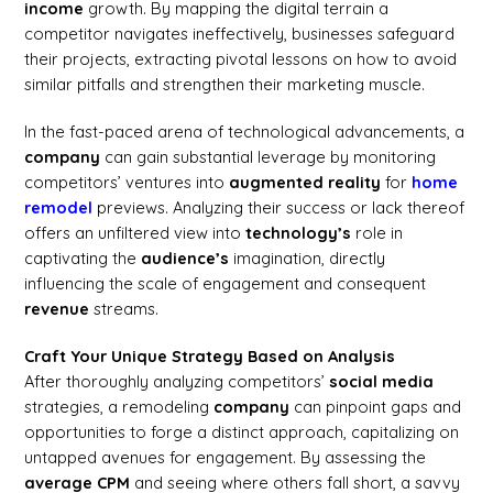
income
growth. By mapping the digital terrain a
competitor navigates ineffectively, businesses safeguard
their projects, extracting pivotal lessons on how to avoid
similar pitfalls and strengthen their marketing muscle.
In the fast-paced arena of technological advancements, a
company
can gain substantial leverage by monitoring
competitors’ ventures into
augmented reality
for
home
remodel
previews. Analyzing their success or lack thereof
offers an unfiltered view into
technology’s
role in
captivating the
audience’s
imagination, directly
influencing the scale of engagement and consequent
revenue
streams.
Craft Your Unique Strategy Based on Analysis
After thoroughly analyzing competitors’
social media
strategies, a remodeling
company
can pinpoint gaps and
opportunities to forge a distinct approach, capitalizing on
untapped avenues for engagement. By assessing the
average CPM
and seeing where others fall short, a savvy