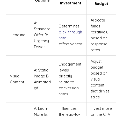
Options
Investment
Budget
Allocate
A:
Determines
funds
Standard
click-through
iteratively
Headline
Offer B:
rate
based on
Urgency-
effectiveness
response
Driven
rates
Adjust
Engagement
budget
A: Static
levels
based on
Visual
Image B:
directly
visual
Content
Animated
relate to
content
gif
conversion
that drives
rates
sales
A: Learn
Influences
Invest more
More B:
the lead-to-
on the CTA