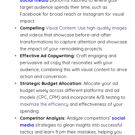
social media
platforms tailored to where your
target audience spends their time, such as
Facebook for broad reach or Instagram for visual
impact.
Compelling
Visual Content: Use high-quality images
and videos that showcase before-and-after
transformations to capture attention and showcase
the impact of your remodeling projects.
Effective Ad Copywriting:
Craft engaging and
persuasive ad copy that resonates with your
audience, combining this with visual content to drive
action and conversion.
Strategic Budget Allocation:
Allocate your ad
budget wisely across different platforms and ad
models (CPC, CPM) and incorporate A/B testing to
maximize the efficiency
and effectiveness of your
spending.
Competitor Analysis:
Analyze competitors’
social
media
strategies to glean insights into successful
tactics and learn from their mistakes, helping you