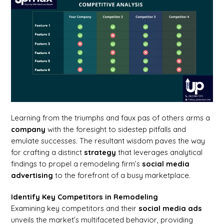
Learning from the triumphs and faux pas of others arms a
company
with the foresight to sidestep pitfalls and
emulate successes. The resultant wisdom paves the way
for crafting a distinct
strategy
that leverages analytical
findings to propel a remodeling firm’s
social media
advertising
to the forefront of a busy marketplace.
Identify Key Competitors in Remodeling
Examining key competitors and their
social media ads
unveils the market’s multifaceted behavior, providing