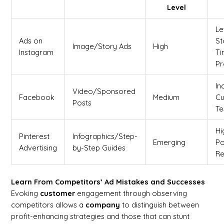
Level
Le
Ads on
St
Image/Story Ads
High
Instagram
Ti
Pr
In
Video/Sponsored
Facebook
Medium
C
Posts
Te
Hi
Pinterest
Infographics/Step-
Emerging
Po
Advertising
by-Step Guides
Re
Learn From Competitors’ Ad Mistakes and Successes
Evoking
customer
engagement through observing
competitors allows a
company
to distinguish between
profit-enhancing strategies and those that can stunt