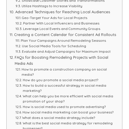
Showcase Customer Stories and Transformations
Utilize Hashtags to Increase Visibility
Advanced Techniques for Reaching Local Audiences
Geo-Target Your Ads for Local Projects
Partner With Local Influencers and Businesses
Leverage Local Events and Community Groups
Creating a Content Calendar for Consistent Ad Rollouts
Plan Your Campaigns Around Remodeling Seasons
Use Social Media Tools for Scheduling
Evaluate and Adjust Campaigns for Maximum Impact
FAQs for Boosting Remodeling Projects with Social
Media Ads
How to promote a construction company on social
media?
How do you promote a social media project?
How to build a successful strategy in social media
marketing?
What can help you be more efficient with social media
promotion of your shop?
How is social media used to promote advertising?
How social media marketing can boost your business?
What does a social media strategy include?
What is the best social media strategy for remodeling
businesses?