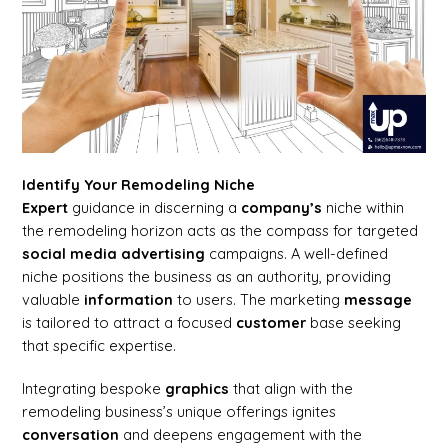
Identify Your Remodeling Niche
Expert
guidance in discerning a
company’s
niche within
the remodeling horizon acts as the compass for targeted
social media
advertising
campaigns. A well-defined
niche positions the business as an authority, providing
valuable
information
to users. The marketing
message
is tailored to attract a focused
customer
base seeking
that specific expertise.
Integrating bespoke
graphics
that align with the
remodeling business’s unique offerings ignites
conversation
and deepens engagement with the