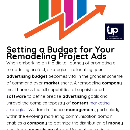
Setting a Budget for Your
Remodeling Project Ads
When embarking on the digital journey of promoting a
remodeling project, strategically allocating your
advertising
budget
becomes vital in the grander scheme
of command over
market
share. A remodeling
company
must harness the full capabilities of sophisticated
software
to define precise
advertising
goals and
unravel the complex tapestry of
content
marketing
strategies
. Wisdom in finance
management
, particularly
within the evolving marketing communication domain,
enables a
company
to optimize the distribution of
money
invested in
advertising
efforts. Delineating funds for