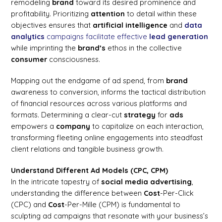
remodeling
brand
toward its desired prominence and
profitability. Prioritizing
attention
to detail within these
objectives ensures that
artificial intelligence
and
data
analytics
campaigns facilitate effective
lead generation
while imprinting the
brand’s
ethos in the collective
consumer
consciousness.
Mapping out the endgame of ad spend, from
brand
awareness to conversion, informs the tactical distribution
of financial resources across various platforms and
formats. Determining a clear-cut
strategy
for
ads
empowers a
company
to capitalize on each interaction,
transforming fleeting online engagements into steadfast
client relations and tangible business growth.
Understand Different Ad Models (CPC, CPM)
In the intricate tapestry of
social media
advertising
,
understanding the difference between
Cost
-Per-Click
(CPC) and
Cost
-Per-Mille (CPM) is fundamental to
sculpting ad campaigns that resonate with your business’s