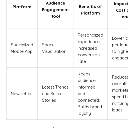
Audience
Impac
Benefits of
Platform
Engagement
Cost 
Platform
Tool
Lea
Personalized
Lower c
experience;
Specialized
Space
per lea
Increased
Mobile App
Visualization
to highe
conversion
engage
rate
Keeps
Reduce
audience
overall
Latest Trends
informed
marketi
Newsletter
and Success
and
spend b
Stories
connected;
nurturin
Builds brand
leads
loyalty