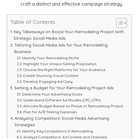
craft a distinct and effective campaign strategy.
Table of Contents
Key Takeaways on Boost Your Remodeling Project With
Strategic Social Media Ads
Tailoring Social Media Ads for Your Remodeling
Business
Identify Your Remodeling Niche
Highlight Your Unique Selling Proposition
Choose the Right Platforms for Your Audience
Create Stunning Visual Content
Develop Engaging Ad Copy
Setting a Budget for Your Remodeling Project Ads
Determine Your Advertising Goals
Understand Different Ad Models (CPC, CPM)
Allocate Budget Based on Phase of Remodeling Project
Plan for A/B Testing Expenses
Analyzing Competitors’ Social Media Advertising
Strategies
Identify Key Competitors in Remodeling
Analyze Competitors’ Ad Content and Channels