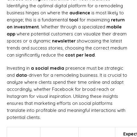
Identifying the optimal digital platform for a remodeling
business hinges on where the
audience
is most likely to
engage; this is a fundamental
tool
for maximizing
return
on investment
. Whether through a specialized
mobile
app
where potential customers can visualize their dream
spaces or a dynamic
newsletter
showcasing the latest
trends and success stories, choosing the correct medium
can significantly reduce the
cost per lead
.
Investing in
a social media
presence must be strategic
and
data
-driven for a remodeling business. It is crucial to
analyze where clients spend their time online and adapt
accordingly, whether Facebook for broad reach or
Instagram for visual inspiration. Utilizing these insights
ensures that marketing efforts on social platforms
translate into profitable and meaningful interactions with
potential clients.
Expec