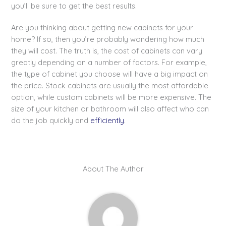
you’ll be sure to get the best results.
Are you thinking about getting new cabinets for your
home? If so, then you’re probably wondering how much
they will cost. The truth is, the cost of cabinets can vary
greatly depending on a number of factors. For example,
the type of cabinet you choose will have a big impact on
the price. Stock cabinets are usually the most affordable
option, while custom cabinets will be more expensive. The
size of your kitchen or bathroom will also affect who can
do the job quickly and
efficiently
.
About The Author