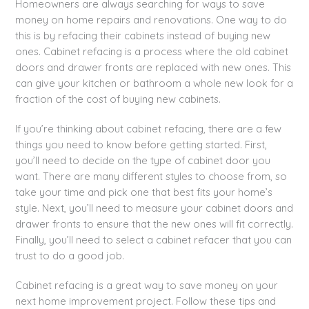
Homeowners are always searching for ways to save
money on home repairs and renovations. One way to do
this is by refacing their cabinets instead of buying new
ones. Cabinet refacing is a process where the old cabinet
doors and drawer fronts are replaced with new ones. This
can give your kitchen or bathroom a whole new look for a
fraction of the cost of buying new cabinets.
If you’re thinking about cabinet refacing, there are a few
things you need to know before getting started. First,
you’ll need to decide on the type of cabinet door you
want. There are many different styles to choose from, so
take your time and pick one that best fits your home’s
style. Next, you’ll need to measure your cabinet doors and
drawer fronts to ensure that the new ones will fit correctly.
Finally, you’ll need to select a cabinet refacer that you can
trust to do a good job.
Cabinet refacing is a great way to save money on your
next home improvement project. Follow these tips and