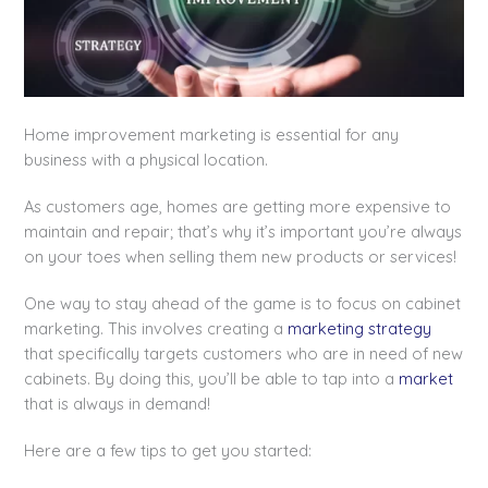
Home improvement marketing is essential for any
business with a physical location.
As customers age, homes are getting more expensive to
maintain and repair; that’s why it’s important you’re always
on your toes when selling them new products or services!
One way to stay ahead of the game is to focus on cabinet
marketing. This involves creating a
marketing strategy
that specifically targets customers who are in need of new
cabinets. By doing this, you’ll be able to tap into a
market
that is always in demand!
Here are a few tips to get you started: