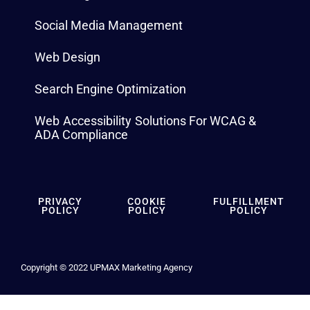
Social Media Management
Web Design
Search Engine Optimization
Web Accessibility Solutions For WCAG &
ADA Compliance
PRIVACY
COOKIE
FULFILLMENT
POLICY
POLICY
POLICY
Copyright © 2022 UPMAX Marketing Agency