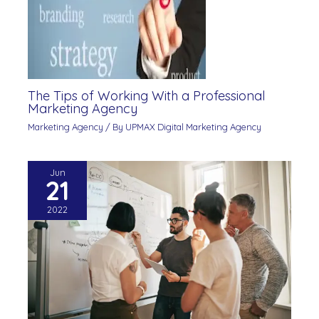
The Tips of Working With a Professional
Marketing Agency
Marketing Agency
/ By
UPMAX Digital Marketing Agency
Jun
21
2022