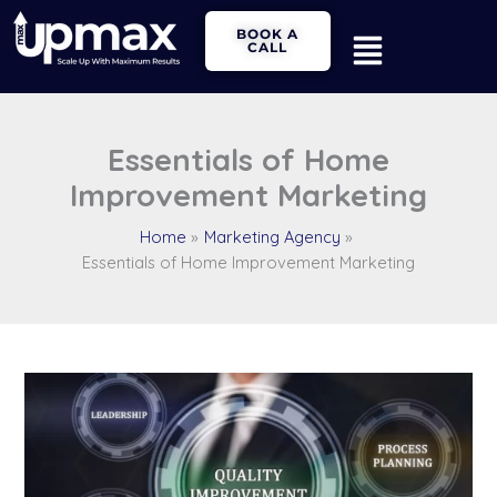
Skip
Main
BOOK A
to
CALL
Menu
content
Essentials of Home
Improvement Marketing
Home
Marketing Agency
Essentials of Home Improvement Marketing