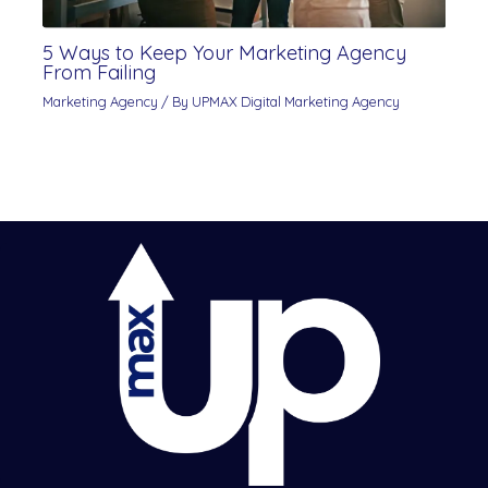
5 Ways to Keep Your Marketing Agency
From Failing
Marketing Agency
/ By
UPMAX Digital Marketing Agency