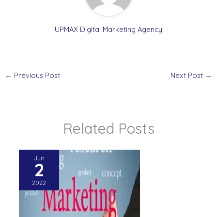
UPMAX Digital Marketing Agency
←
Previous Post
Next Post
→
Related Posts
Jun
2
2022