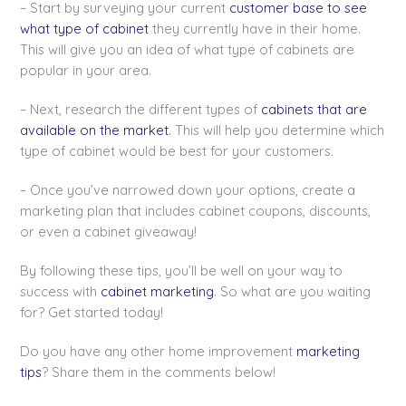
– Start by surveying your current
customer base to see
what type of cabinet
they currently have in their home.
This will give you an idea of what type of cabinets are
popular in your area.
– Next, research the different types of
cabinets that are
available on the market
. This will help you determine which
type of cabinet would be best for your customers.
– Once you’ve narrowed down your options, create a
marketing plan that includes cabinet coupons, discounts,
or even a cabinet giveaway!
By following these tips, you’ll be well on your way to
success with
cabinet marketing
. So what are you waiting
for? Get started today!
Do you have any other home improvement
marketing
tips
? Share them in the comments below!