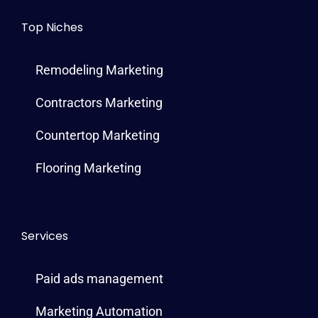
Top Niches
Remodeling Marketing
Contractors Marketing
Countertop Marketing
Flooring Marketing
Services
Paid ads management
Marketing Automation