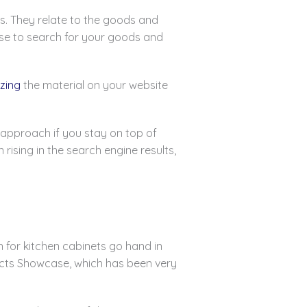
s. They relate to the goods and
use to search for your goods and
zing
the material on your website
g approach if you stay on top of
ising in the search engine results,
 for kitchen cabinets go hand in
jects Showcase, which has been very