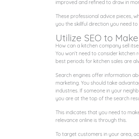
improved and refined to draw in mo
These professional advice pieces, w
you the skillful direction you need 
Utilize SEO to Make
How can a kitchen company sell itse
You won’t need to consider kitchen 
best periods for kitchen sales are 
Search engines offer information ab
marketing. You should take advanta
industries. If someone in your neigh
you are at the top of the search resu
This indicates that you need to make
relevance online is through this.
To target customers in your area, a