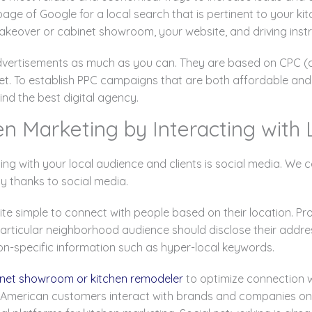
page of Google for a local search that is pertinent to your k
akeover or cabinet showroom, your website, and driving instr
dvertisements as much as you can. They are based on CPC (c
t. To establish PPC campaigns that are both affordable and 
ind the best digital agency.
en Marketing by Interacting with
ting with your local audience and clients is social media. W
ly thanks to social media.
e simple to connect with people based on their location. Pr
ticular neighborhood audience should disclose their addres
on-specific information such as hyper-local keywords.
binet showroom or kitchen remodeler
to optimize connection wi
American customers interact with brands and companies on so