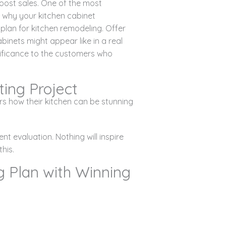
oost sales. One of the most
 why your kitchen cabinet
plan for kitchen remodeling. Offer
inets might appear like in a real
nificance to the customers who
ing Project
s how their kitchen can be stunning
ent evaluation. Nothing will inspire
his.
g Plan with Winning