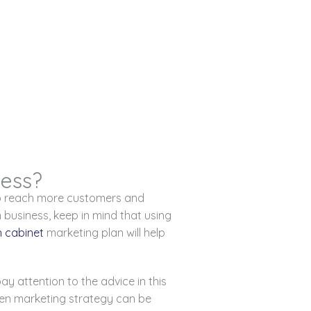
ness?
to reach more customers and
 business, keep in mind that using
n cabinet
marketing plan will help
y attention to the advice in this
tchen marketing strategy can be