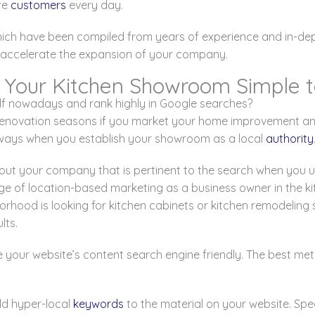
re
customers
every day.
hich have been compiled from years of experience and in-dept
to accelerate the expansion of your company.
 Your Kitchen Showroom Simple t
lf nowadays and rank highly in Google searches?
renovation seasons if you market your home improvement and 
always when you establish your showroom as a local
authority
out your company that is pertinent to the search when you u
ge of location-based marketing as a business owner in the
borhood is looking for kitchen cabinets or kitchen remodeling
lts.
 your website’s content search engine friendly. The best met
dd hyper-local
keywords
to the material on your website. Spe