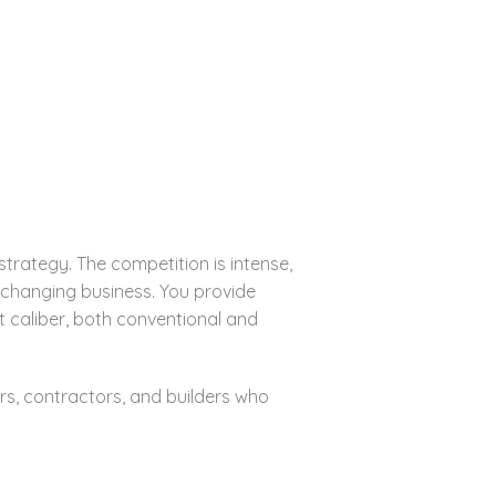
rategy. The competition is intense,
r-changing business. You provide
t caliber, both conventional and
s, contractors, and builders who