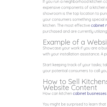
If you run a neighborhood kitchen c
expensive components of a kitchen r
showroom is the top location to purc
your consumers something special in 
kitchen. The most effective
cabinet 
purchased and are currently utilizin
Example of a Websi
Showcase your work if you are a bui
with your installation assistance. A
Start keeping track of your tasks; tak
your potential consumers to call yo
How to Sell Kitchen
Website Content
How can kitchen
cabinet businesses
You might be surprised to learn that