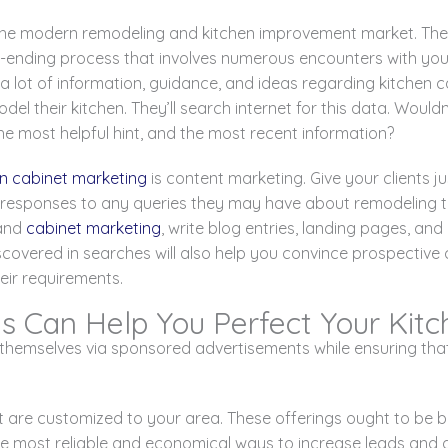
 the modern remodeling and kitchen improvement market. The l
ver-ending process that involves numerous encounters with you
 lot of information, guidance, and ideas regarding kitchen c
el their kitchen. They’ll search internet for this data. Wouldn
e most helpful hint, and the most recent information?
en cabinet marketing
is content marketing. Give your clients j
 responses to any queries they may have about remodeling the
 and
cabinet marketing
, write blog entries, landing pages, an
scovered in searches will also help you convince prospective
eir requirements.
s Can Help You Perfect Your Kit
hemselves via sponsored advertisements while ensuring that 
t are customized to your area. These offerings ought to be b
e most reliable and economical ways to increase leads and d