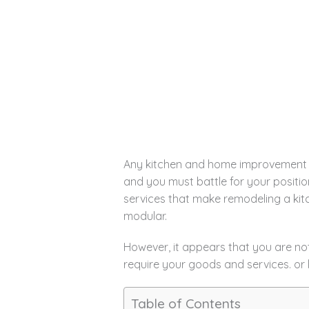
Any kitchen and home improvement sh
and you must battle for your positio
services that make remodeling a kitc
modular.
However, it appears that you are no
require your goods and services. or 
Table of Contents