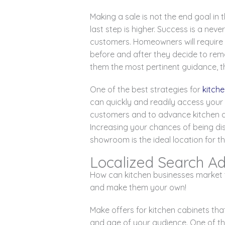
Making a sale is not the end goal in
last step is higher. Success is a ne
customers. Homeowners will require a
before and after they decide to remod
them the most pertinent guidance, th
One of the best strategies for
kitch
can quickly and readily access your
customers and to advance kitchen
Increasing your chances of being di
showroom is the ideal location for th
Localized Search Ad
How can kitchen businesses market t
and make them your own!
Make offers for kitchen cabinets tha
and age of your audience. One of th