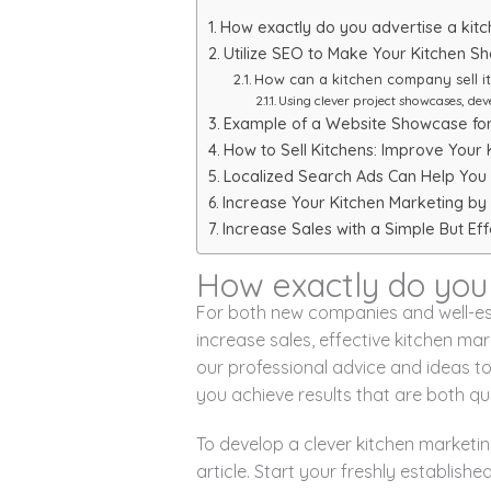
How exactly do you advertise a kitc
Utilize SEO to Make Your Kitchen S
How can a kitchen company sell i
Using clever project showcases, dev
Example of a Website Showcase for 
How to Sell Kitchens: Improve Your 
Localized Search Ads Can Help You 
Increase Your Kitchen Marketing by 
Increase Sales with a Simple But Ef
How exactly do you 
For both new companies and well-es
increase sales, effective kitchen ma
our professional advice and ideas t
you achieve results that are both qu
To develop a clever kitchen marketin
article. Start your freshly establish