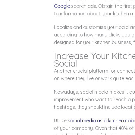
Google
search ads. Obtain the first 
to information about your kitchen m
Localize and customise your paid a
according to how many clicks you ge
designed for your kitchen business, f
Increase Your Kitch
Social
Another crucial platform for connec
on where they live or work quite easi
Nowadays, social media makes it quit
improvement who want to reach a par
hashtags, they should include locati
Utilize
social media as a kitchen ca
of your company. Given that 48% of 