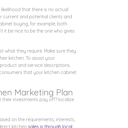
ikelihood that there is no actual
r current and potential clients and
abinet buying, for example, both
’t it be nice to be the one who gives
ust what they require. Make sure they
ir kitchen. To assist your
d product and service descriptions.
 consumers that your kitchen cabinet
chen Marketing Plan
their investments pay off? localize
ased on the requirements, interests,
irect kitchen
sales is through local