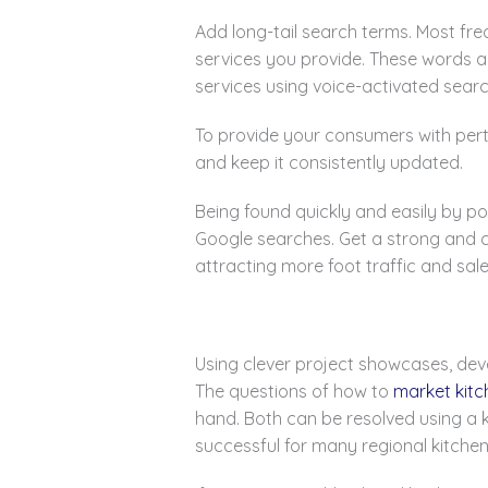
Add long-tail search terms. Most fre
services you provide. These words a
services using voice-activated sear
To provide your consumers with perti
and keep it consistently updated.
Being found quickly and easily by po
Google searches. Get a strong and c
attracting more foot traffic and sale
Using clever project showcases, de
The questions of how to
market kitc
hand. Both can be resolved using a 
successful for many regional kitch