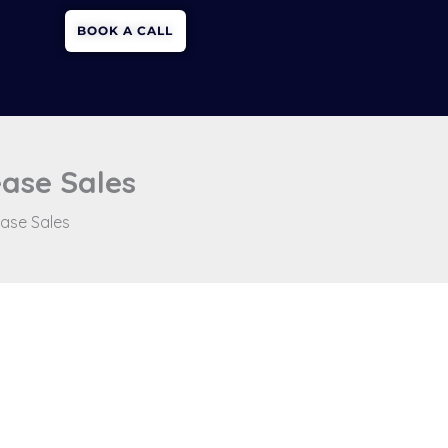
BOOK A CALL
ease Sales
ease Sales