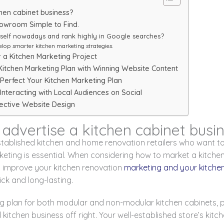
hen cabinet business?
howroom Simple to Find.
tself nowadays and rank highly in Google searches?
elop smarter kitchen marketing strategies.
a Kitchen Marketing Project
Kitchen Marketing Plan with Winning Website Content
Perfect Your Kitchen Marketing Plan
Interacting with Local Audiences on Social
fective Website Design
advertise a kitchen cabinet busi
tablished kitchen and home renovation retailers who want 
rketing is essential. When considering how to market a kitchen
o improve your kitchen renovation
marketing and your kitche
ick and long-lasting.
g plan for both modular and non-modular kitchen cabinets, pa
ed kitchen business off right. Your well-established store’s ki