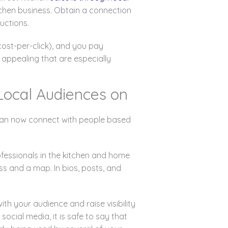
itchen business. Obtain a connection
uctions.
ost-per-click), and you pay
appealing that are especially
 Local Audiences on
e can now connect with people based
ofessionals in the kitchen and home
s and a map. In bios, posts, and
th your audience and raise visibility
cial media, it is safe to say that