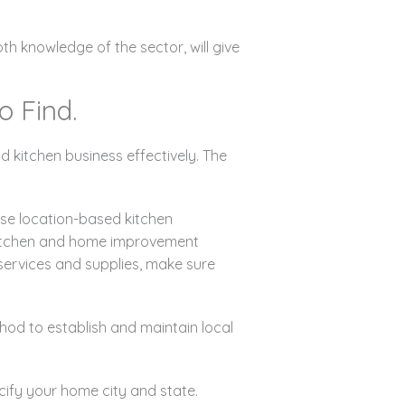
h knowledge of the sector, will give
o Find.
kitchen business effectively. The
.
se location-based kitchen
 kitchen and home improvement
 services and supplies, make sure
hod to establish and maintain local
cify your home city and state.