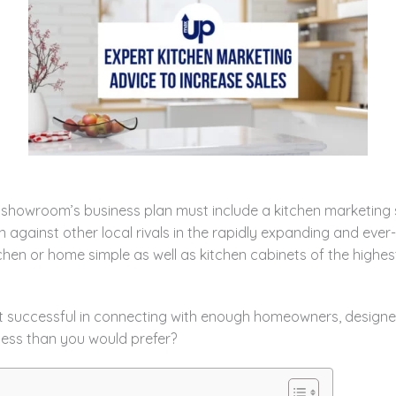
owroom’s business plan must include a kitchen marketing st
n against other local rivals in the rapidly expanding and eve
hen or home simple as well as kitchen cabinets of the highes
t successful in connecting with enough homeowners, designer
less than you would prefer?