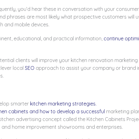
quently, you’d hear these in conversation with your consumer
nd phrases are most likely what prospective customers will 
ch and mobile devices.
nent, educational, and practical information,
continue optimi
tential clients will improve your kitchen renovation marketin
lever local
SEO
approach to assist your company or brand in r
s.
velop smarter
kitchen marketing strategies.
hen cabinets and how to develop a successful
marketing plan
kitchen advertising concept called the Kitchen Cabinets Pro
en and home improvement showrooms and enterprises.