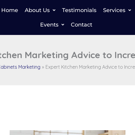
Home
About Us
Testimonials
Services
Events
Contact
tchen Marketing Advice to Incr
abinets Marketing
Expert Kitchen Marketing Advice to Incr