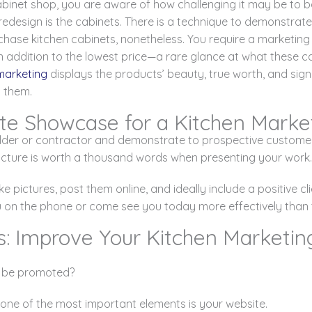
abinet shop, you are aware of how challenging it may be to b
edesign is the cabinets. There is a technique to demonstrate
hase kitchen cabinets, nonetheless. You require a marketing 
addition to the lowest price—a rare glance at what these cab
marketing
displays the products’ beauty, true worth, and sig
g them.
te Showcase for a Kitchen Market
lder or contractor and demonstrate to prospective customer
 picture is worth a thousand words when presenting your work.
e pictures, post them online, and ideally include a positive cli
u on the phone or come see you today more effectively than t
s: Improve Your Kitchen Marketin
be promoted?
 one of the most important elements is your website.