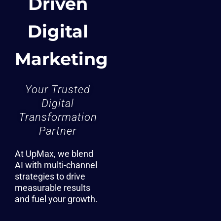
Driven
Digital
Marketing
Your Trusted
Digital
Transformation
Partner
At UpMax, we blend
AI with multi-channel
strategies to drive
measurable results
and fuel your growth.