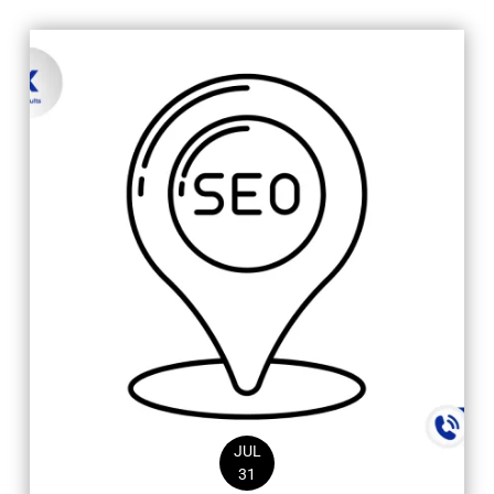
JUL
31