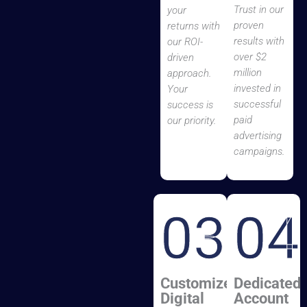
Trust in our
your
proven
returns with
results with
our ROI-
over $2
driven
million
approach.
invested in
Your
successful
success is
paid
our priority.
advertising
campaigns.
03
04
Customized
Dedicated
Digital
Account