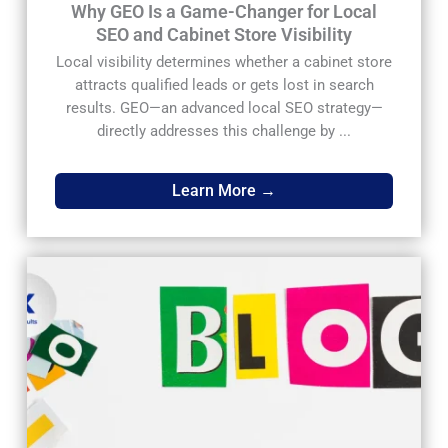
Why GEO Is a Game-Changer for Local
SEO and Cabinet Store Visibility
Local visibility determines whether a cabinet store
attracts qualified leads or gets lost in search
results. GEO—an advanced local SEO strategy—
directly addresses this challenge by ...
Learn More →