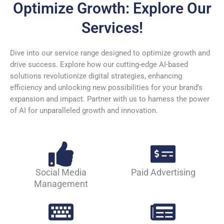
Optimize Growth: Explore Our
Services!
Dive into our service range designed to optimize growth and
drive success. Explore how our cutting-edge AI-based
solutions revolutionize digital strategies, enhancing
efficiency and unlocking new possibilities for your brand’s
expansion and impact. Partner with us to harness the power
of AI for unparalleled growth and innovation.
Social Media
Paid Advertising
Management