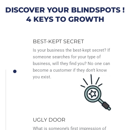
DISCOVER YOUR BLINDSPOTS !
4 KEYS TO GROWTH
BEST-KEPT SECRET
Is your business the best-kept secret? If
someone searches for your type of
business, will they find you? No one can
become a customer if they don’t know
you exist.
UGLY DOOR
What is someone’s first impression of