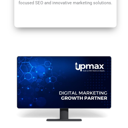
focused SEO and innovative marketing solutions.