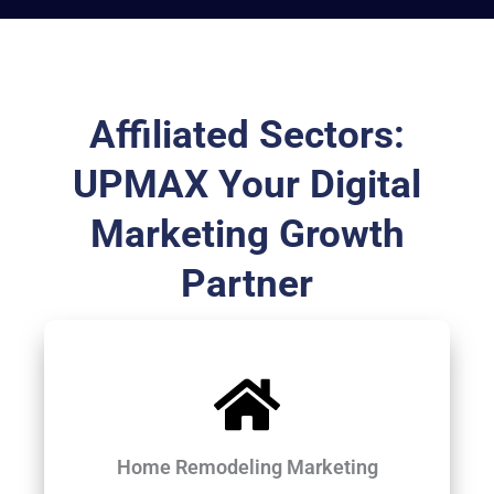
Affiliated Sectors:
UPMAX Your Digital
Marketing Growth
Partner
Home Remodeling Marketing