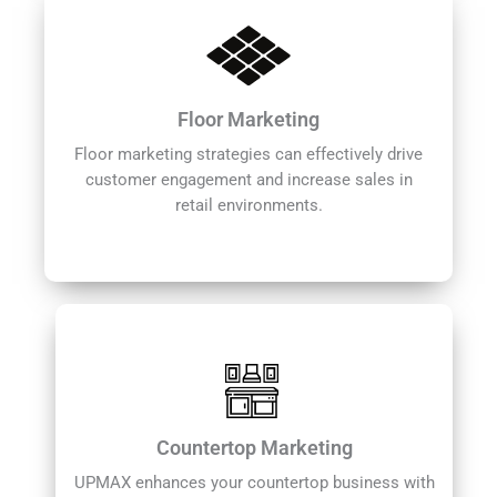
Floor Marketing
Floor marketing strategies can effectively drive
customer engagement and increase sales in
retail environments.
Countertop Marketing
UPMAX enhances your countertop business with