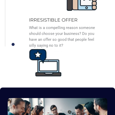
IRRESISTIBLE OFFER
What is a compelling reason someone
should choose your business? Do you
have an offer so good that people feel
silly saying no to it?