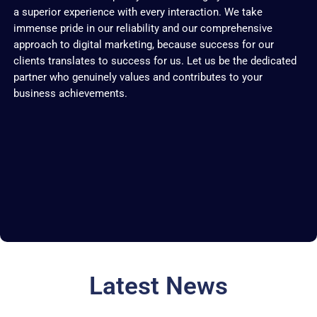
a superior experience with every interaction. We take
immense pride in our reliability and our comprehensive
approach to digital marketing, because success for our
clients translates to success for us. Let us be the dedicated
partner who genuinely values and contributes to your
business achievements.
Latest News