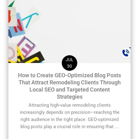
JUL
30
How to Create GEO-Optimized Blog Posts
That Attract Remodeling Clients Through
Local SEO and Targeted Content
Strategies
Attracting high-value remodeling clients
increasingly depends on precision—reaching the
right audience in the right place. GEO-optimized
blog posts play a crucial role in ensuring that ...