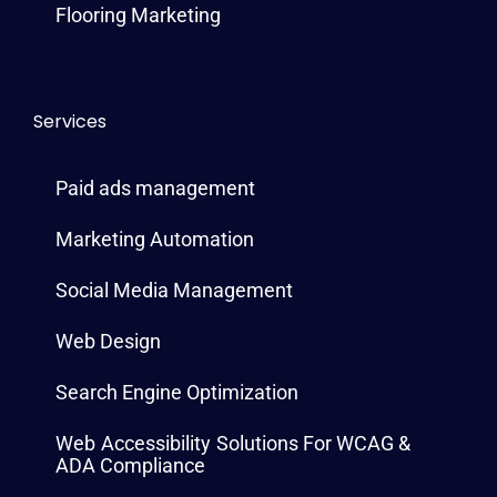
Flooring Marketing
Services
Paid ads management
Marketing Automation
Social Media Management
Web Design
Search Engine Optimization
Web Accessibility Solutions For WCAG &
ADA Compliance