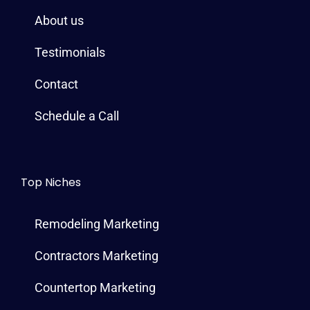
o
r
e
e
r
i
About us
k
s
a
n
t
m
Testimonials
Contact
Schedule a Call
Top Niches
Remodeling Marketing
Contractors Marketing
Countertop Marketing