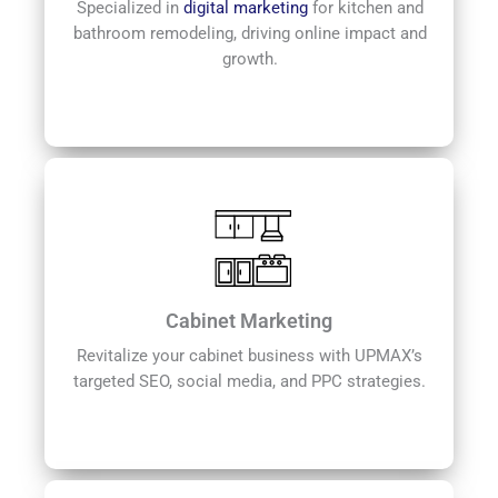
Specialized in
digital marketing
for kitchen and
bathroom remodeling, driving online impact and
growth.
Cabinet Marketing
Revitalize your cabinet business with UPMAX’s
targeted SEO, social media, and PPC strategies.