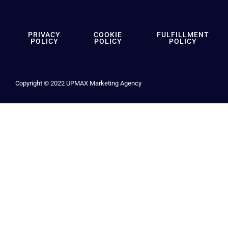
PRIVACY
COOKIE
FULFILLMENT
POLICY
POLICY
POLICY
Copyright © 2022 UPMAX Marketing Agency