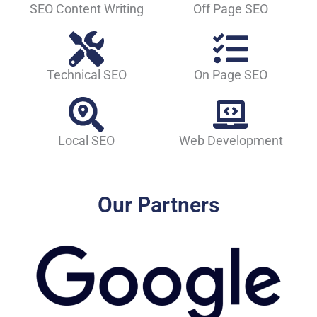
SEO Content Writing
Off Page SEO
Technical SEO
On Page SEO
Local SEO
Web Development
Our Partners