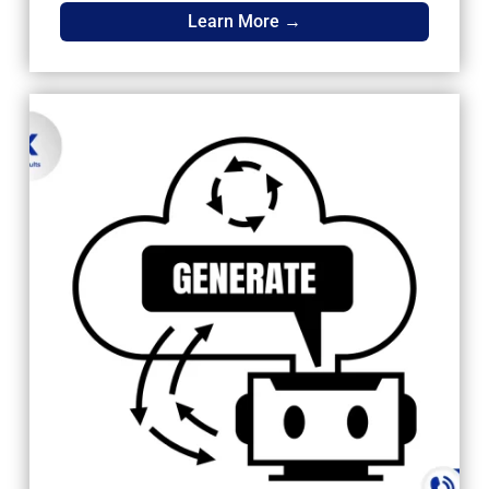
Learn More →