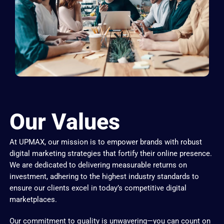
Our Values
At UPMAX, our mission is to empower brands with robust
digital marketing strategies that fortify their online presence.
We are dedicated to delivering measurable returns on
investment, adhering to the highest industry standards to
ensure our clients excel in today’s competitive digital
marketplaces.
Our commitment to quality is unwavering—you can count on