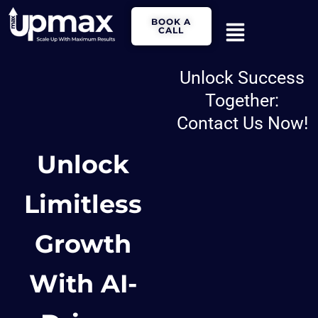
Skip
Main
BOOK A
to
CALL
Menu
content
Unlock Success
Together:
Contact Us Now!
Unlock
Limitless
Growth
With AI-