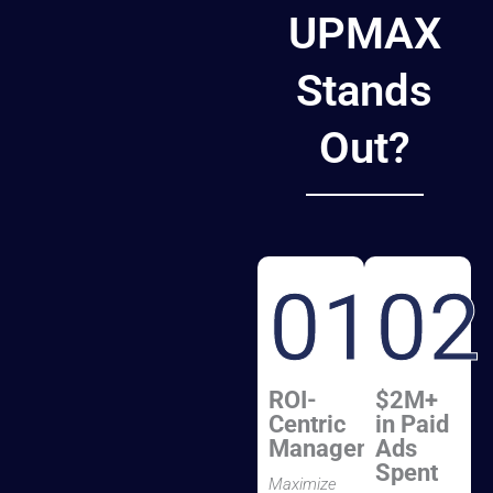
UPMAX
Stands
Out?
01
02
ROI-
$2M+
Centric
in Paid
Management
Ads
Spent
Maximize