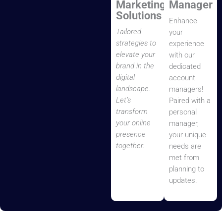
Marketing
Manager
Solutions
Enhance
Tailored
your
strategies to
experience
elevate your
with our
brand in the
dedicated
digital
account
landscape.
managers!
Let’s
Paired with a
transform
personal
your online
manager,
presence
your unique
together.
needs are
met from
planning to
updates.