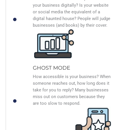
your business digitally? Is your website
or social media the equivalent of a
digital haunted house? People will judge
businesses (and books) by their cover.
GHOST MODE
How accessible is your business? When
someone reaches out, how long does it
take for you to reply? Many businesses
miss out on customers because they
are too slow to respond.