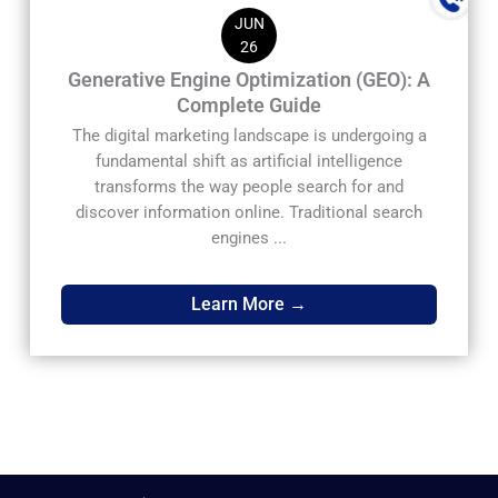
JUN
26
Generative Engine Optimization (GEO): A
Complete Guide
The digital marketing landscape is undergoing a
fundamental shift as artificial intelligence
transforms the way people search for and
discover information online. Traditional search
engines ...
Learn More →