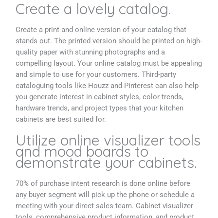
Create a lovely catalog.
Create a print and online version of your catalog that
stands out. The printed version should be printed on high-
quality paper with stunning photographs and a
compelling layout. Your online catalog must be appealing
and simple to use for your customers. Third-party
cataloguing tools like Houzz and Pinterest can also help
you generate interest in cabinet styles, color trends,
hardware trends, and project types that your kitchen
cabinets are best suited for.
Utilize online visualizer tools
and mood boards to
demonstrate your cabinets.
70% of purchase intent research is done online before
any buyer segment will pick up the phone or schedule a
meeting with your direct sales team. Cabinet visualizer
tools, comprehensive product information, and product