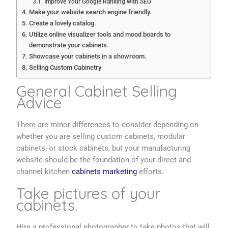
Improve Your Google Ranking with SEO
Make your website search engine friendly.
Create a lovely catalog.
Utilize online visualizer tools and mood boards to
demonstrate your cabinets.
Showcase your cabinets in a showroom.
Selling Custom Cabinetry
General Cabinet Selling
Advice
There are minor differences to consider depending on
whether you are selling custom cabinets, modular
cabinets, or stock cabinets, but your manufacturing
website should be the foundation of your direct and
channel kitchen
cabinets marketing
efforts.
Take pictures of your
cabinets.
Hire a professional photographer to take photos that will