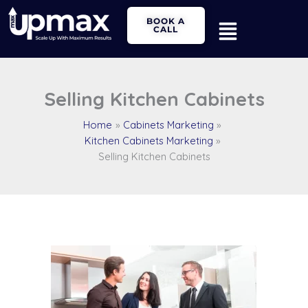
Skip
Main
BOOK A
to
CALL
Menu
content
Selling Kitchen Cabinets
Home
Cabinets Marketing
Kitchen Cabinets Marketing
Selling Kitchen Cabinets