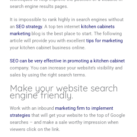
search engine results pages.
It is impossible to rank highly in search engines without
an
SEO strategy
. A top ten internet
kitchen cabinets
marketing
blog is the best place to start. The following
article will provide you with excellent
tips for marketing
your kitchen cabinet business online.
SEO can be very effective in promoting a kitchen cabinet
company. You can increase your website’s visibility and
sales by using the right search terms.
Make your website search
engine friendly.
Work with an inbound
marketing firm to implement
strategies
that will get your website to the top of Google
searches – and make a sale worthy impression when
viewers click on the link.