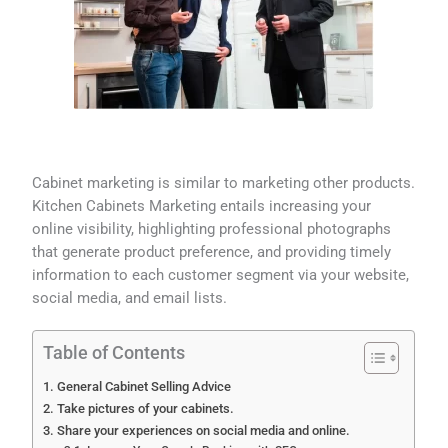
Cabinet marketing is similar to marketing other products.
Kitchen Cabinets Marketing entails increasing your
online visibility, highlighting professional photographs
that generate product preference, and providing timely
information to each customer segment via your website,
social media, and email lists.
Table of Contents
General Cabinet Selling Advice
Take pictures of your cabinets.
Share your experiences on social media and online.