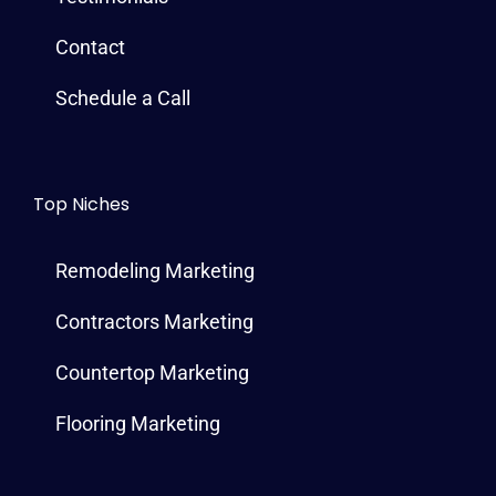
Contact
Schedule a Call
Top Niches
Remodeling Marketing
Contractors Marketing
Countertop Marketing
Flooring Marketing