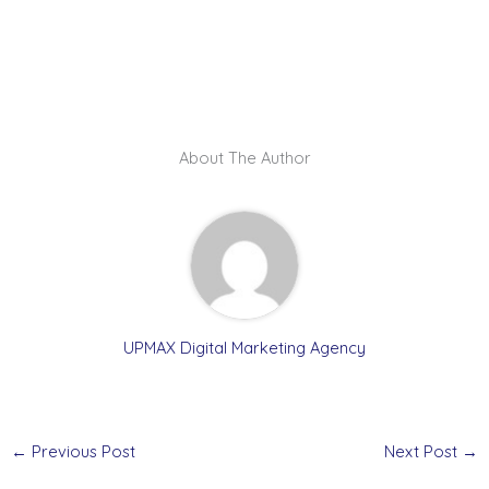
About The Author
UPMAX Digital Marketing Agency
←
Previous Post
Next Post
→