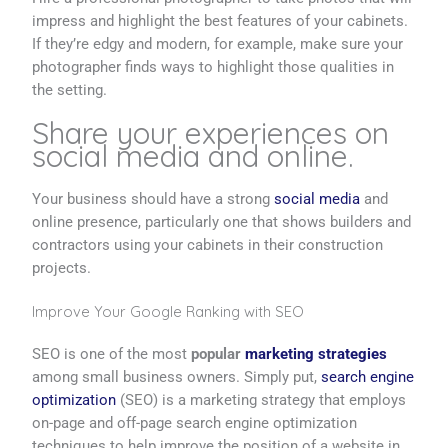
impress and highlight the best features of your cabinets.
If they’re edgy and modern, for example, make sure your
photographer finds ways to highlight those qualities in
the setting.
Share your experiences on
social media and online.
Your business should have a strong
social media
and
online presence, particularly one that shows builders and
contractors using your cabinets in their construction
projects.
Improve Your Google Ranking with SEO
SEO is one of the most
popular
marketing strategies
among small business owners. Simply put,
search engine
optimization
(SEO) is a marketing strategy that employs
on-page and off-page search engine optimization
techniques to help improve the position of a website in