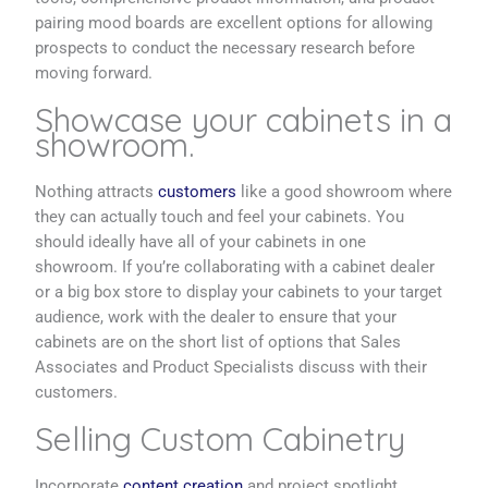
pairing mood boards are excellent options for allowing
prospects to conduct the necessary research before
moving forward.
Showcase your cabinets in a
showroom.
Nothing attracts
customers
like a good showroom where
they can actually touch and feel your cabinets. You
should ideally have all of your cabinets in one
showroom. If you’re collaborating with a cabinet dealer
or a big box store to display your cabinets to your target
audience, work with the dealer to ensure that your
cabinets are on the short list of options that Sales
Associates and Product Specialists discuss with their
customers.
Selling Custom Cabinetry
Incorporate
content creation
and project spotlight