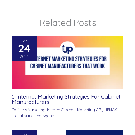
Related Posts
Jan
24
2023
5 Internet Marketing Strategies For Cabinet
Manufacturers
Cabinets Marketing
,
Kitchen Cabinets Marketing
/ By
UPMAX
Digital Marketing Agency