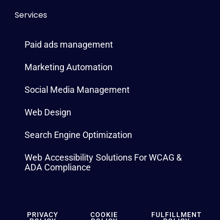
Services
Paid ads management
Marketing Automation
Social Media Management
Web Design
Search Engine Optimization
Web Accessibility Solutions For WCAG &
ADA Compliance
PRIVACY
COOKIE
FULFILLMENT