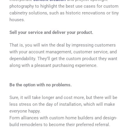
photography to highlight the best use cases for custom
cabinetry solutions, such as historic renovations or tiny
houses.
Sell your service and deliver your product.
That is, you will win the deal by impressing customers
with your account management, customer service, and
dependability. They’ll get the custom product they want
along with a pleasant purchasing experience.
Be the option with no problems.
Sure, it will take longer and cost more, but there will be
less stress on the day of installation, which will make
everyone happy.
Form alliances with custom home builders and design-
build remodelers to become their preferred referral.