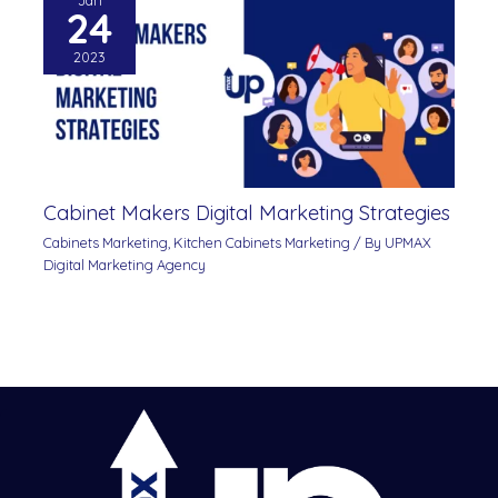
Jan
24
2023
Cabinet Makers Digital Marketing Strategies
Cabinets Marketing
,
Kitchen Cabinets Marketing
/ By
UPMAX
Digital Marketing Agency